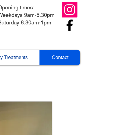
Opening times:
Weekdays 9am-5.30pm
Saturday 8.30am-1pm
y Treatments
Contact