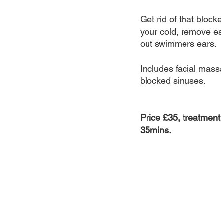
Get rid of that blocke
your cold, remove e
out swimmers ears.
Includes facial mass
blocked sinuses.
Price £35, treatment
35mins.