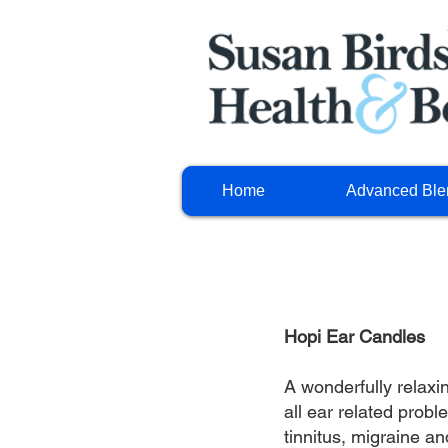
Home
Advanced Ble
Hopi Ear Candles
A wonderfully relaxi
all ear related prob
tinnitus, migraine an