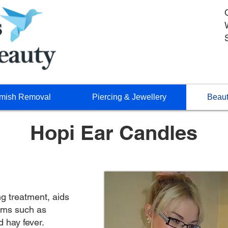
mish Removal
Piercing & Jewellery
Beaut
Hopi Ear Candles
ng treatment, aids
lems such as
d hay fever.