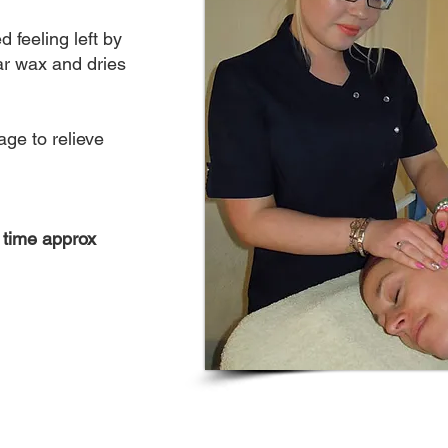
d feeling left by
ar wax and dries
age to relieve
 time approx